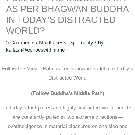
AS PER BHAGWAN BUDDHA
IN TODAY’S DISTRACTED
WORLD?
5 Comments
/
Mindfulness
,
Spirituality
/ By
kailash@echoeswithin.me
Follow the Middle Path as per Bhagwan Buddha in Today’s
Distracted World
(Follow Buddha’s Middle Path)
In today’s fast-paced and highly distracted world, people
are constantly pulled in two extreme directions—
overindulgence in material pleasures on one side and