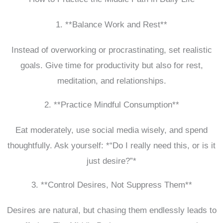
1. **Balance Work and Rest**
Instead of overworking or procrastinating, set realistic
goals. Give time for productivity but also for rest,
meditation, and relationships.
2. **Practice Mindful Consumption**
Eat moderately, use social media wisely, and spend
thoughtfully. Ask yourself: *“Do I really need this, or is it
just desire?”*
3. **Control Desires, Not Suppress Them**
Desires are natural, but chasing them endlessly leads to