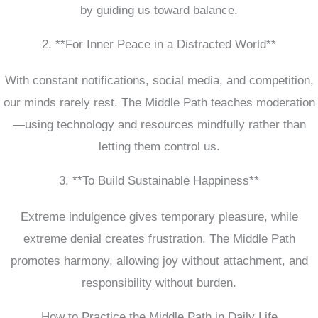
by guiding us toward balance.
2. **For Inner Peace in a Distracted World**
With constant notifications, social media, and competition,
our minds rarely rest. The Middle Path teaches moderation
—using technology and resources mindfully rather than
letting them control us.
3. **To Build Sustainable Happiness**
Extreme indulgence gives temporary pleasure, while
extreme denial creates frustration. The Middle Path
promotes harmony, allowing joy without attachment, and
responsibility without burden.
How to Practice the Middle Path in Daily Life