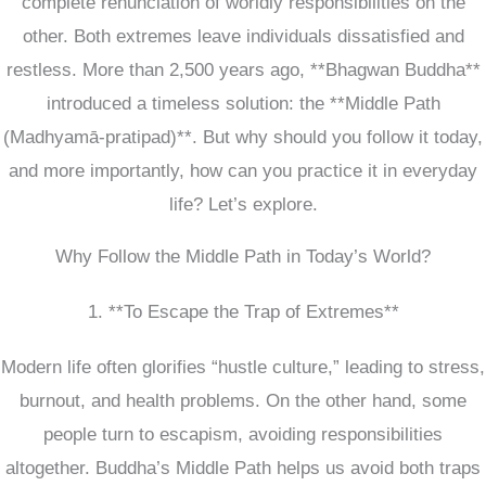
complete renunciation of worldly responsibilities on the
other. Both extremes leave individuals dissatisfied and
restless. More than 2,500 years ago, **Bhagwan Buddha**
introduced a timeless solution: the **Middle Path
(Madhyamā-pratipad)**. But why should you follow it today,
and more importantly, how can you practice it in everyday
life? Let’s explore.
Why Follow the Middle Path in Today’s World?
1. **To Escape the Trap of Extremes**
Modern life often glorifies “hustle culture,” leading to stress,
burnout, and health problems. On the other hand, some
people turn to escapism, avoiding responsibilities
altogether. Buddha’s Middle Path helps us avoid both traps