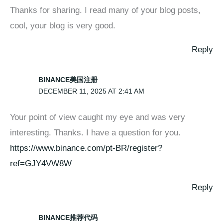
Thanks for sharing. I read many of your blog posts,
cool, your blog is very good.
Reply
BINANCE美国注册
DECEMBER 11, 2025 AT 2:41 AM
Your point of view caught my eye and was very
interesting. Thanks. I have a question for you.
https://www.binance.com/pt-BR/register?
ref=GJY4VW8W
Reply
BINANCE推荐代码