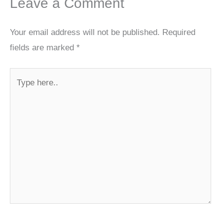
Leave a Comment
Your email address will not be published.
Required
fields are marked
*
Type
here..