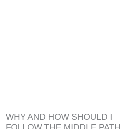
WHY AND HOW SHOULD I
FOLLOW THE MIDDLE PATH