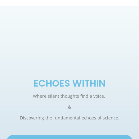
ECHOES WITHIN
Where silent thoughts find a voice.
&
Discovering the fundamental echoes of science.