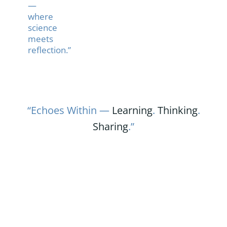
—
where
science
meets
reflection.”
“Echoes Within —
Learning
.
Thinking
.
Sharing
.”