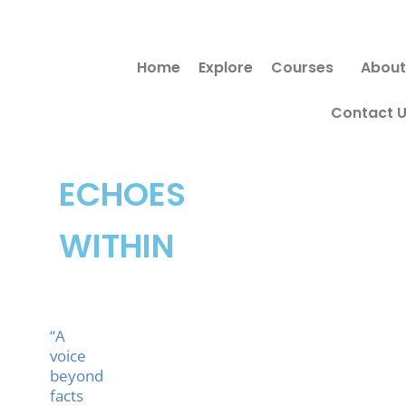
Skip
to
Home
Explore
Courses
About
content
Contact 
ECHOES
WITHIN
“A
voice
beyond
facts