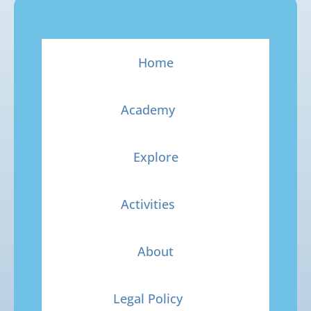
Home
Academy
Explore
Activities
About
Legal Policy