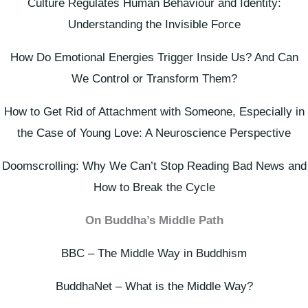
Culture Regulates Human Behaviour and Identity:
Understanding the Invisible Force
How Do Emotional Energies Trigger Inside Us? And Can
We Control or Transform Them?
How to Get Rid of Attachment with Someone, Especially in
the Case of Young Love: A Neuroscience Perspective
Doomscrolling: Why We Can’t Stop Reading Bad News and
How to Break the Cycle
On Buddha’s Middle Path
BBC – The Middle Way in Buddhism
BuddhaNet – What is the Middle Way?