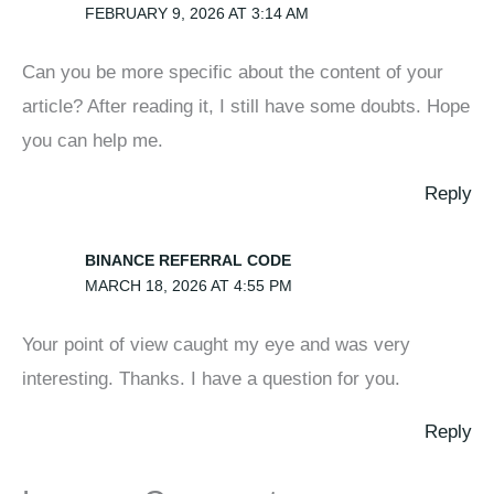
FEBRUARY 9, 2026 AT 3:14 AM
Can you be more specific about the content of your
article? After reading it, I still have some doubts. Hope
you can help me.
Reply
BINANCE REFERRAL CODE
MARCH 18, 2026 AT 4:55 PM
Your point of view caught my eye and was very
interesting. Thanks. I have a question for you.
Reply