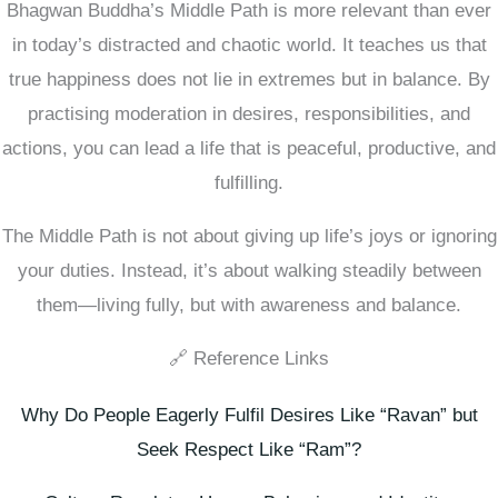
Bhagwan Buddha’s Middle Path is more relevant than ever
in today’s distracted and chaotic world. It teaches us that
true happiness does not lie in extremes but in balance. By
practising moderation in desires, responsibilities, and
actions, you can lead a life that is peaceful, productive, and
fulfilling.
The Middle Path is not about giving up life’s joys or ignoring
your duties. Instead, it’s about walking steadily between
them—living fully, but with awareness and balance.
🔗 Reference Links
Why Do People Eagerly Fulfil Desires Like “Ravan” but
Seek Respect Like “Ram”?