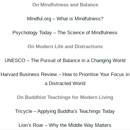
On Mindfulness and Balance
Mindful.org – What is Mindfulness?
Psychology Today – The Science of Mindfulness
On Modern Life and Distractions
UNESCO – The Pursuit of Balance in a Changing World
Harvard Business Review – How to Prioritise Your Focus in
a Distracted World
On Buddhist Teachings for Modern Living
Tricycle – Applying Buddha’s Teachings Today
Lion’s Roar – Why the Middle Way Matters