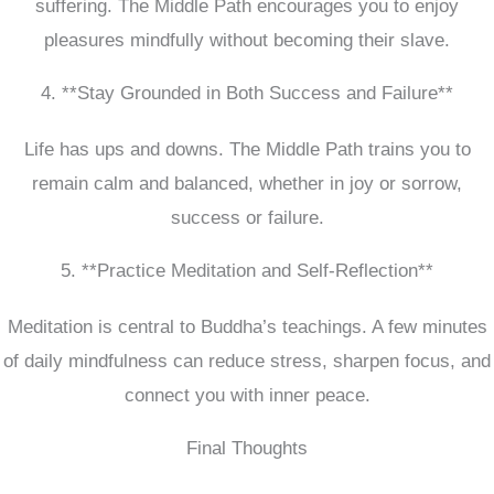
suffering. The Middle Path encourages you to enjoy
pleasures mindfully without becoming their slave.
4. **Stay Grounded in Both Success and Failure**
Life has ups and downs. The Middle Path trains you to
remain calm and balanced, whether in joy or sorrow,
success or failure.
5. **Practice Meditation and Self-Reflection**
Meditation is central to Buddha’s teachings. A few minutes
of daily mindfulness can reduce stress, sharpen focus, and
connect you with inner peace.
Final Thoughts