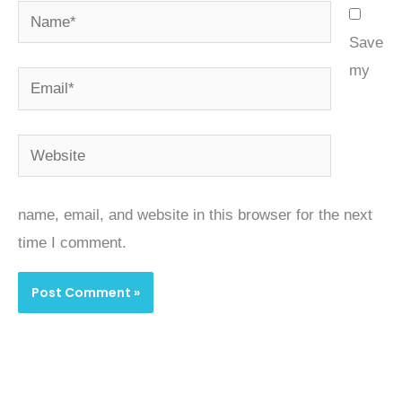
Name*
Save
my
Email*
Website
name, email, and website in this browser for the next
time I comment.