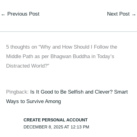
←
Previous Post
Next Post
→
5 thoughts on “Why and How Should I Follow the
Middle Path as per Bhagwan Buddha in Today’s
Distracted World?”
Pingback:
Is It Good to Be Selfish and Clever? Smart
Ways to Survive Among
CREATE PERSONAL ACCOUNT
DECEMBER 8, 2025 AT 12:13 PM