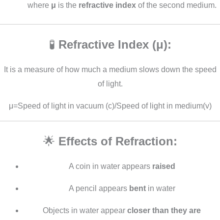
where
μ
is the
refractive index
of the second medium.
🧪
Refractive Index (μ):
It is a measure of how much a medium slows down the speed
of light.
μ=Speed of light in vacuum (c)/Speed of light in medium(v)
🌟
Effects of Refraction:
A coin in water appears
raised
A pencil appears
bent
in water
Objects in water appear
closer than they are