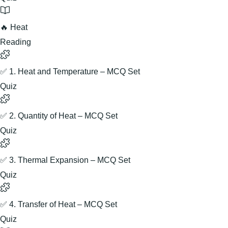
🔥 Heat
Reading
✅ 1. Heat and Temperature – MCQ Set
Quiz
✅ 2. Quantity of Heat – MCQ Set
Quiz
✅ 3. Thermal Expansion – MCQ Set
Quiz
✅ 4. Transfer of Heat – MCQ Set
Quiz