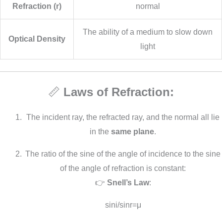
Refraction (r)
normal
The ability of a medium to slow down
Optical Density
light
📏
Laws of Refraction:
The incident ray, the refracted ray, and the normal all lie
in the
same plane
.
The ratio of the sine of the angle of incidence to the sine
of the angle of refraction is constant:
👉
Snell’s Law
:
sin⁡i/sin⁡r=μ