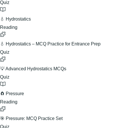
Quiz
💧 Hydrostatics
Reading
💧 Hydrostatics – MCQ Practice for Entrance Prep
Quiz
💡 Advanced Hydrostatics MCQs
Quiz
🧲 Pressure
Reading
🎯 Pressure: MCQ Practice Set
Quiz