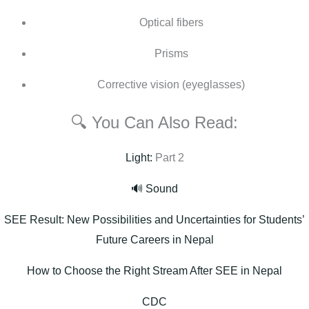
Optical fibers
Prisms
Corrective vision (eyeglasses)
🔍 You Can Also Read:
Light:
Part 2
🔊 Sound
SEE Result: New Possibilities and Uncertainties for Students’
Future Careers in Nepal
How to Choose the Right Stream After SEE in Nepal
CDC