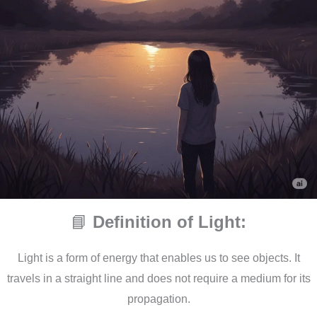
📘
Definition of Light:
Light is a form of energy that enables us to see objects. It
travels in a straight line and does not require a medium for its
propagation.