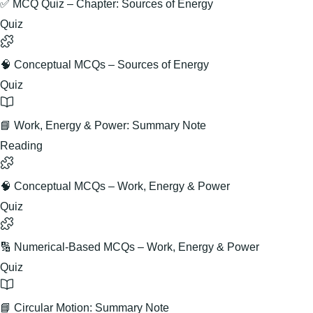
✅ MCQ Quiz – Chapter: Sources of Energy
Quiz
🧠 Conceptual MCQs – Sources of Energy
Quiz
📘 Work, Energy & Power: Summary Note
Reading
🧠 Conceptual MCQs – Work, Energy & Power
Quiz
🔢 Numerical-Based MCQs – Work, Energy & Power
Quiz
📘 Circular Motion: Summary Note