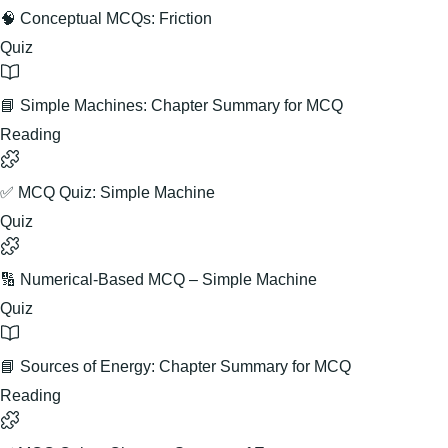
🧠 Conceptual MCQs: Friction
Quiz
📘 Simple Machines: Chapter Summary for MCQ
Reading
✅ MCQ Quiz: Simple Machine
Quiz
🔢 Numerical-Based MCQ – Simple Machine
Quiz
📘 Sources of Energy: Chapter Summary for MCQ
Reading