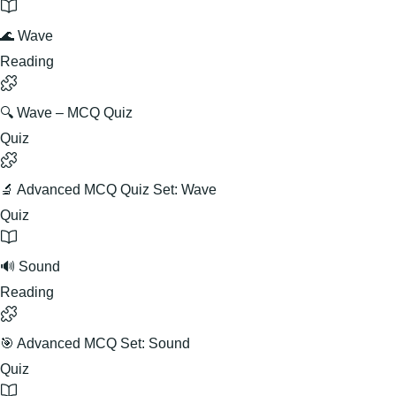
🌊 Wave
Reading
🔍 Wave – MCQ Quiz
Quiz
🔬 Advanced MCQ Quiz Set: Wave
Quiz
🔊 Sound
Reading
🎯 Advanced MCQ Set: Sound
Quiz