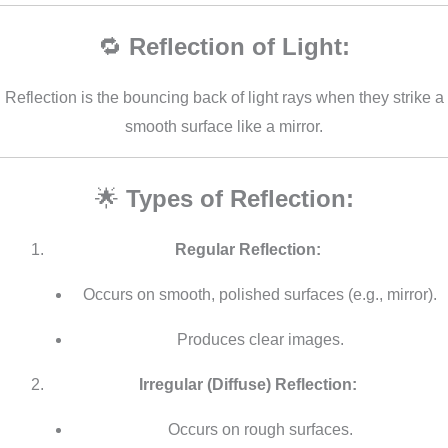
🔁
Reflection of Light:
Reflection is the bouncing back of light rays when they strike a
smooth surface like a mirror.
🌟
Types of Reflection:
Regular Reflection:
Occurs on smooth, polished surfaces (e.g., mirror).
Produces clear images.
Irregular (Diffuse) Reflection:
Occurs on rough surfaces.