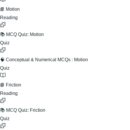
📘 Motion
Reading
📚 MCQ Quiz: Motion
Quiz
🧠 Conceptual & Numerical MCQs : Motion
Quiz
📘 Friction
Reading
📚 MCQ Quiz: Friction
Quiz