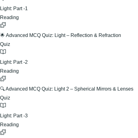
Light: Part -1
Reading
🌟 Advanced MCQ Quiz: Light – Reflection & Refraction
Quiz
Light: Part -2
Reading
🔍 Advanced MCQ Quiz: Light 2 – Spherical Mirrors & Lenses
Quiz
Light: Part -3
Reading