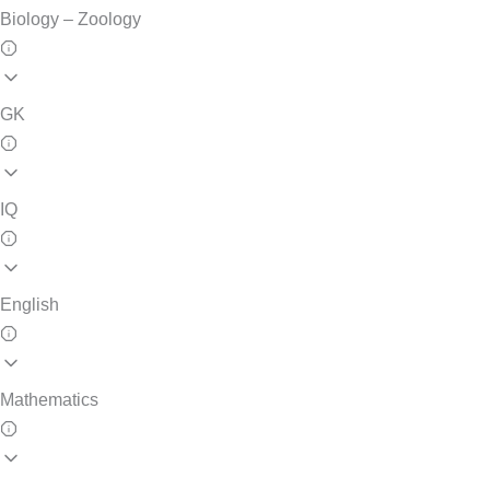
Biology – Zoology
GK
IQ
English
Mathematics