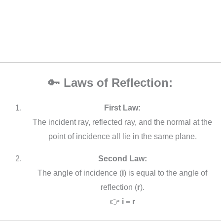
🔑
Laws of Reflection:
First Law:
The incident ray, reflected ray, and the normal at the
point of incidence all lie in the same plane.
Second Law:
The angle of incidence (
i
) is equal to the angle of
reflection (
r
).
👉
i = r