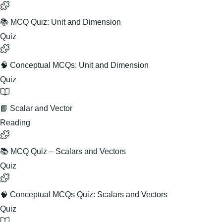
📚 MCQ Quiz: Unit and Dimension
Quiz
🧠 Conceptual MCQs: Unit and Dimension
Quiz
📘 Scalar and Vector
Reading
📚 MCQ Quiz – Scalars and Vectors
Quiz
🧠 Conceptual MCQs Quiz: Scalars and Vectors
Quiz