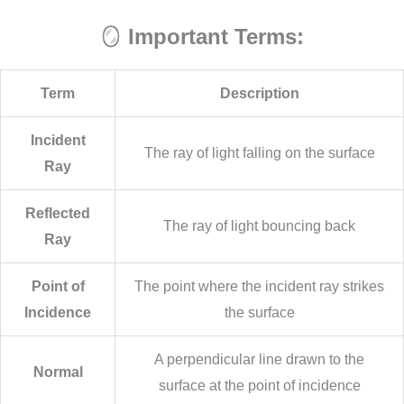
🪞
Important Terms:
Term
Description
Incident
The ray of light falling on the surface
Ray
Reflected
The ray of light bouncing back
Ray
Point of
The point where the incident ray strikes
Incidence
the surface
A perpendicular line drawn to the
Normal
surface at the point of incidence