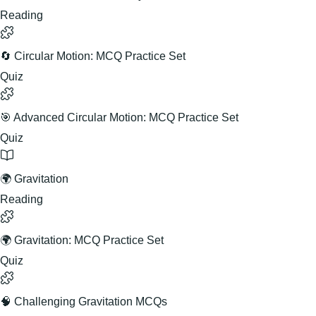
Reading
🔄 Circular Motion: MCQ Practice Set
Quiz
🎯 Advanced Circular Motion: MCQ Practice Set
Quiz
🌍 Gravitation
Reading
🌍 Gravitation: MCQ Practice Set
Quiz
🧠 Challenging Gravitation MCQs