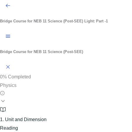
Bridge Course for NEB 11 Science (Post-SEE)
Light: Part -1
Bridge Course for NEB 11 Science (Post-SEE)
0%
Completed
Physics
1. Unit and Dimension
Reading