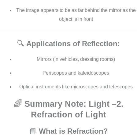
The image appears to be as far behind the mirror as the
object is in front
🔍
Applications of Reflection:
Mirrors (in vehicles, dressing rooms)
Periscopes and kaleidoscopes
Optical instruments like microscopes and telescopes
🌈
Summary Note: Light –2.
Refraction of Light
📘
What is Refraction?