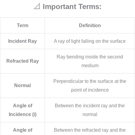
📐
Important Terms:
Term
Definition
Incident Ray
A ray of light falling on the surface
Ray bending inside the second
Refracted Ray
medium
Perpendicular to the surface at the
Normal
point of incidence
Angle of
Between the incident ray and the
Incidence (i)
normal
Angle of
Between the refracted ray and the