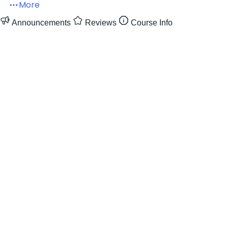
More
Announcements
Reviews
Course Info