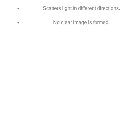
Scatters light in different directions.
No clear image is formed.