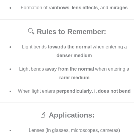
Formation of
rainbows
,
lens effects
, and
mirages
🔍
Rules to Remember:
Light bends
towards the normal
when entering a
denser medium
Light bends
away from the normal
when entering a
rarer medium
When light enters
perpendicularly
, it
does not bend
🔬
Applications:
Lenses (in glasses, microscopes, cameras)