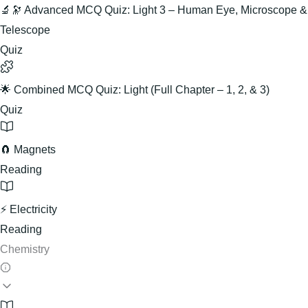
🔬🔭 Advanced MCQ Quiz: Light 3 – Human Eye, Microscope &
Telescope
Quiz
🌟 Combined MCQ Quiz: Light (Full Chapter – 1, 2, & 3)
Quiz
🧲 Magnets
Reading
⚡ Electricity
Reading
Chemistry