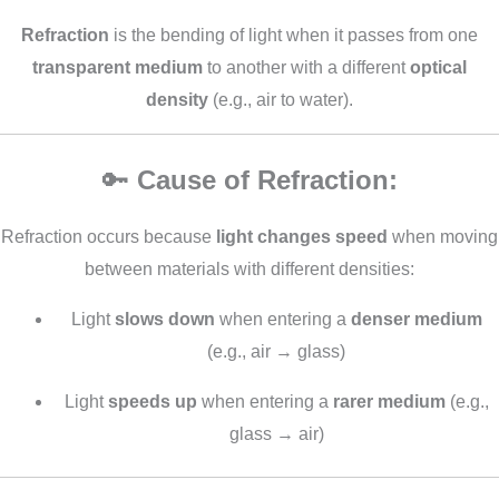
Refraction
is the bending of light when it passes from one
transparent medium
to another with a different
optical
density
(e.g., air to water).
🔑
Cause of Refraction:
Refraction occurs because
light changes speed
when moving
between materials with different densities:
Light
slows down
when entering a
denser medium
(e.g., air → glass)
Light
speeds up
when entering a
rarer medium
(e.g.,
glass → air)