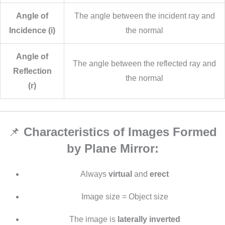
Angle of
The angle between the incident ray and
Incidence (i)
the normal
Angle of
The angle between the reflected ray and
Reflection
the normal
(r)
📌
Characteristics of Images Formed
by Plane Mirror:
Always
virtual
and
erect
Image size = Object size
The image is
laterally inverted