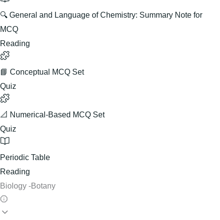
🔍 General and Language of Chemistry: Summary Note for
MCQ
Reading
📘 Conceptual MCQ Set
Quiz
📐 Numerical-Based MCQ Set
Quiz
Periodic Table
Reading
Biology -Botany