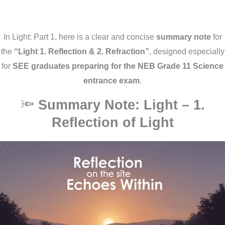
In Light: Part 1, here is a clear and concise
summary note
for
the
“Light 1. Reflection & 2. Refraction”
, designed especially
for
SEE graduates preparing for the NEB Grade 11 Science
entrance exam
.
🔦
Summary Note: Light – 1.
Reflection of Light