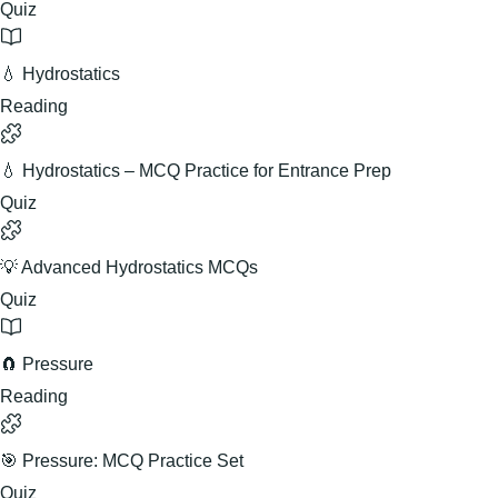
Quiz
💧 Hydrostatics
Reading
💧 Hydrostatics – MCQ Practice for Entrance Prep
Quiz
💡 Advanced Hydrostatics MCQs
Quiz
🧲 Pressure
Reading
🎯 Pressure: MCQ Practice Set
Quiz