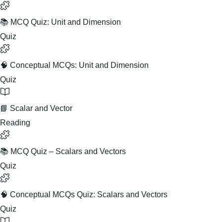
📚 MCQ Quiz: Unit and Dimension
Quiz
🧠 Conceptual MCQs: Unit and Dimension
Quiz
📘 Scalar and Vector
Reading
📚 MCQ Quiz – Scalars and Vectors
Quiz
🧠 Conceptual MCQs Quiz: Scalars and Vectors
Quiz