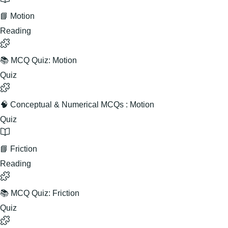
📘 Motion
Reading
📚 MCQ Quiz: Motion
Quiz
🧠 Conceptual & Numerical MCQs : Motion
Quiz
📘 Friction
Reading
📚 MCQ Quiz: Friction
Quiz