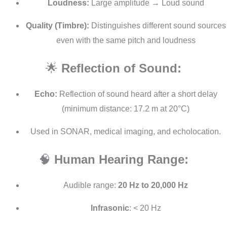
Loudness:
Large amplitude → Loud sound
Quality (Timbre):
Distinguishes different sound sources
even with the same pitch and loudness
🌟
Reflection of Sound:
Echo:
Reflection of sound heard after a short delay
(minimum distance: 17.2 m at 20°C)
Used in SONAR, medical imaging, and echolocation.
🧠
Human Hearing Range:
Audible range:
20 Hz to 20,000 Hz
Infrasonic
: < 20 Hz