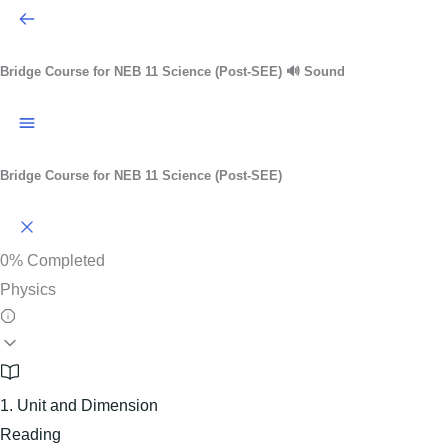
Bridge Course for NEB 11 Science (Post-SEE)
🔊 Sound
Bridge Course for NEB 11 Science (Post-SEE)
0%
Completed
Physics
1. Unit and Dimension
Reading