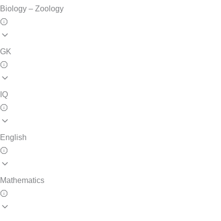
Biology – Zoology
GK
IQ
English
Mathematics