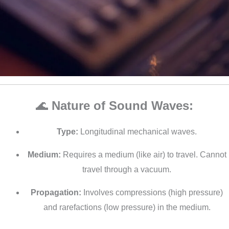
🌊
Nature of Sound Waves:
Type:
Longitudinal mechanical waves.
Medium:
Requires a medium (like air) to travel. Cannot
travel through a vacuum.
Propagation:
Involves compressions (high pressure)
and rarefactions (low pressure) in the medium.