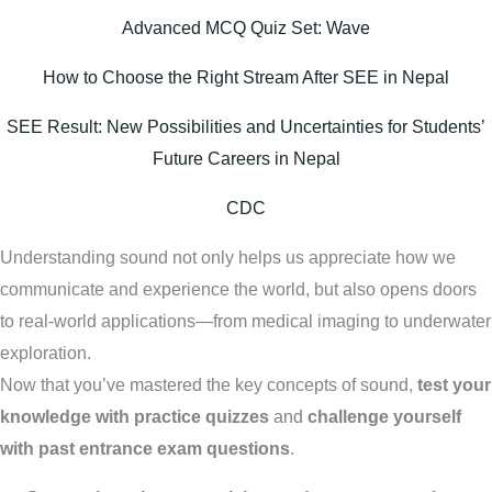
Advanced MCQ Quiz Set: Wave
How to Choose the Right Stream After SEE in Nepal
SEE Result: New Possibilities and Uncertainties for Students’
Future Careers in Nepal
CDC
Understanding sound not only helps us appreciate how we
communicate and experience the world, but also opens doors
to real-world applications—from medical imaging to underwater
exploration.
Now that you’ve mastered the key concepts of sound,
test your
knowledge with practice quizzes
and
challenge yourself
with past entrance exam questions
.