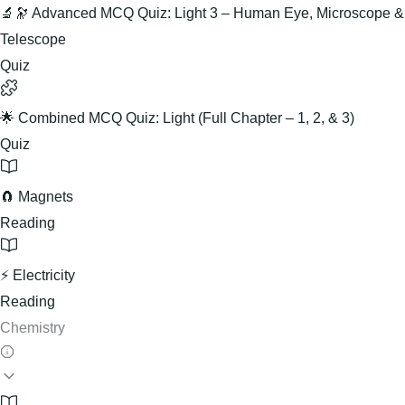
🔬🔭 Advanced MCQ Quiz: Light 3 – Human Eye, Microscope &
Telescope
Quiz
🌟 Combined MCQ Quiz: Light (Full Chapter – 1, 2, & 3)
Quiz
🧲 Magnets
Reading
⚡ Electricity
Reading
Chemistry