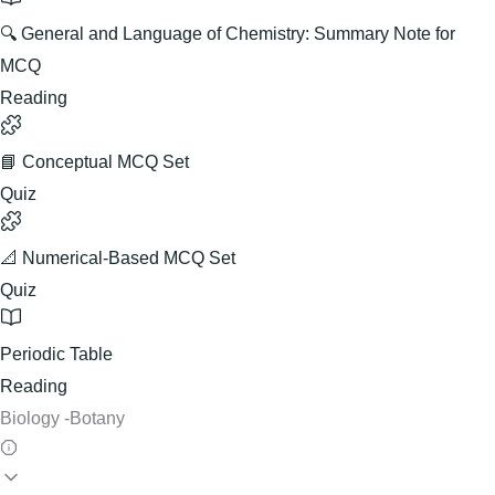
🔍 General and Language of Chemistry: Summary Note for
MCQ
Reading
📘 Conceptual MCQ Set
Quiz
📐 Numerical-Based MCQ Set
Quiz
Periodic Table
Reading
Biology -Botany