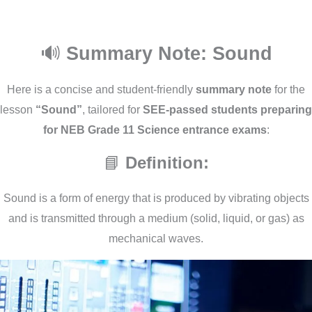
🔊
Summary Note: Sound
Here is a concise and student-friendly
summary note
for the
lesson
“Sound”
, tailored for
SEE-passed students preparing
for NEB Grade 11 Science entrance exams
:
📘
Definition:
Sound is a form of energy that is produced by vibrating objects
and is transmitted through a medium (solid, liquid, or gas) as
mechanical waves.