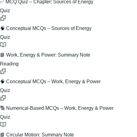
✅ MCQ Quiz – Chapter: Sources of Energy
Quiz
🧠 Conceptual MCQs – Sources of Energy
Quiz
📘 Work, Energy & Power: Summary Note
Reading
🧠 Conceptual MCQs – Work, Energy & Power
Quiz
🔢 Numerical-Based MCQs – Work, Energy & Power
Quiz
📘 Circular Motion: Summary Note