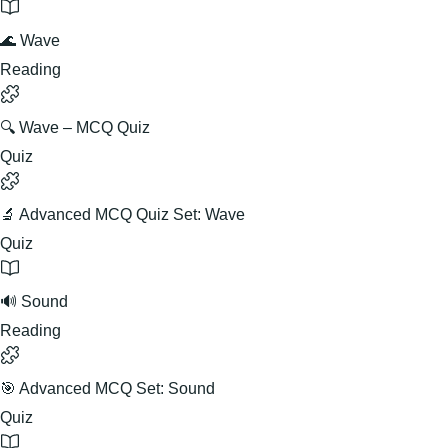
🌊 Wave
Reading
🔍 Wave – MCQ Quiz
Quiz
🔬 Advanced MCQ Quiz Set: Wave
Quiz
🔊 Sound
Reading
🎯 Advanced MCQ Set: Sound
Quiz