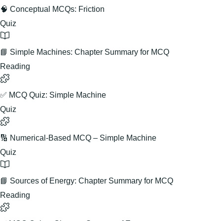
🧠 Conceptual MCQs: Friction
Quiz
📘 Simple Machines: Chapter Summary for MCQ
Reading
✅ MCQ Quiz: Simple Machine
Quiz
🔢 Numerical-Based MCQ – Simple Machine
Quiz
📘 Sources of Energy: Chapter Summary for MCQ
Reading