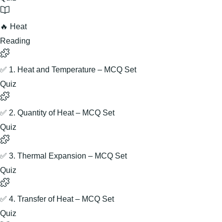
🔥 Heat
Reading
✅ 1. Heat and Temperature – MCQ Set
Quiz
✅ 2. Quantity of Heat – MCQ Set
Quiz
✅ 3. Thermal Expansion – MCQ Set
Quiz
✅ 4. Transfer of Heat – MCQ Set
Quiz