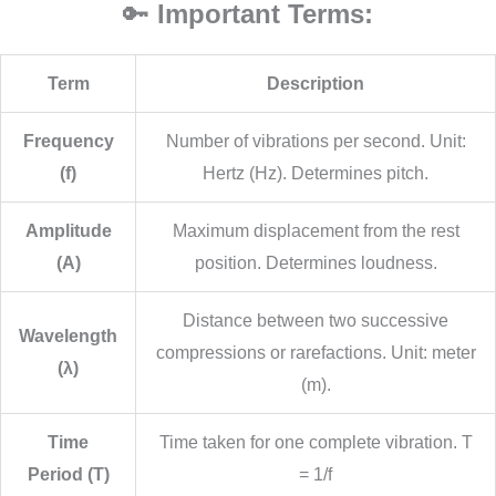
🔑
Important Terms:
Term
Description
Frequency
Number of vibrations per second. Unit:
(f)
Hertz (Hz). Determines pitch.
Amplitude
Maximum displacement from the rest
(A)
position. Determines loudness.
Distance between two successive
Wavelength
compressions or rarefactions. Unit: meter
(λ)
(m).
Time
Time taken for one complete vibration. T
Period (T)
= 1/f