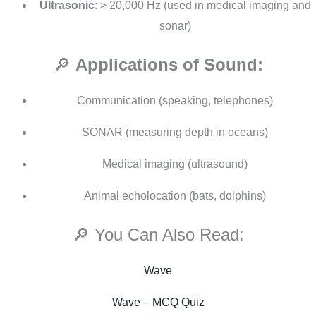
Ultrasonic
: > 20,000 Hz (used in medical imaging and
sonar)
🔎
Applications of Sound:
Communication (speaking, telephones)
SONAR (measuring depth in oceans)
Medical imaging (ultrasound)
Animal echolocation (bats, dolphins)
🔎 You Can Also Read:
Wave
Wave – MCQ Quiz