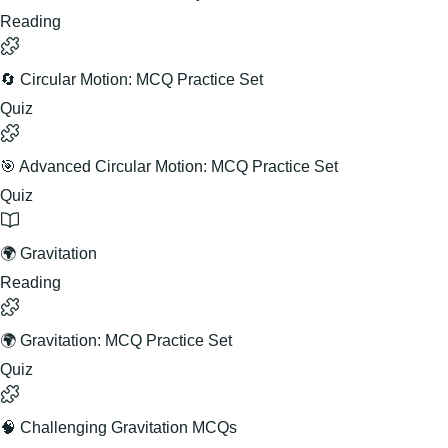
Reading
🔄 Circular Motion: MCQ Practice Set
Quiz
🎯 Advanced Circular Motion: MCQ Practice Set
Quiz
🌍 Gravitation
Reading
🌍 Gravitation: MCQ Practice Set
Quiz
🧠 Challenging Gravitation MCQs