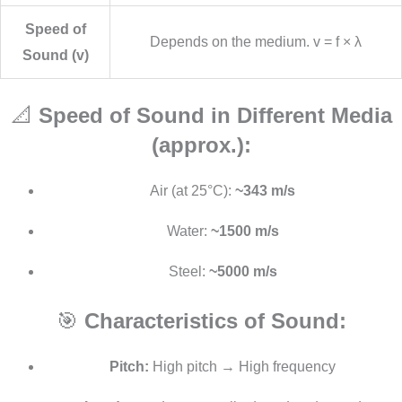
Speed of
Depends on the medium. v = f × λ
Sound (v)
📐
Speed of Sound in Different Media
(approx.):
Air (at 25°C):
~343 m/s
Water:
~1500 m/s
Steel:
~5000 m/s
🎯
Characteristics of Sound:
Pitch:
High pitch → High frequency