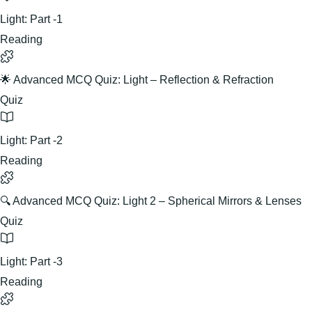
Light: Part -1
Reading
🌟 Advanced MCQ Quiz: Light – Reflection & Refraction
Quiz
Light: Part -2
Reading
🔍 Advanced MCQ Quiz: Light 2 – Spherical Mirrors & Lenses
Quiz
Light: Part -3
Reading