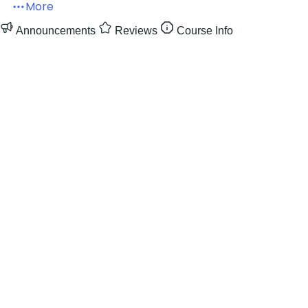
More
Announcements
Reviews
Course Info